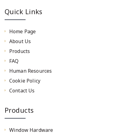
Quick Links
Home Page
About Us
Products
FAQ
Human Resources
Cookie Policy
Contact Us
Products
Window Hardware