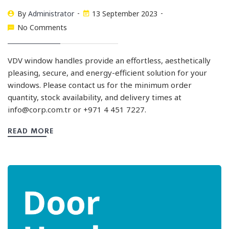
By
Administrator
13 September 2023
No Comments
VDV window handles provide an effortless, aesthetically
pleasing, secure, and energy-efficient solution for your
windows. Please contact us for the minimum order
quantity, stock availability, and delivery times at
info@corp.com.tr
or +971 4 451 7227.
READ MORE