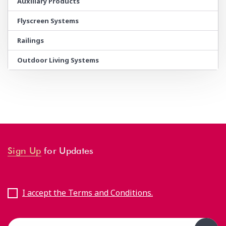
Auxiliary Products
Flyscreen Systems
Railings
Outdoor Living Systems
Sign Up
for Updates
I accept the Terms and Conditions.