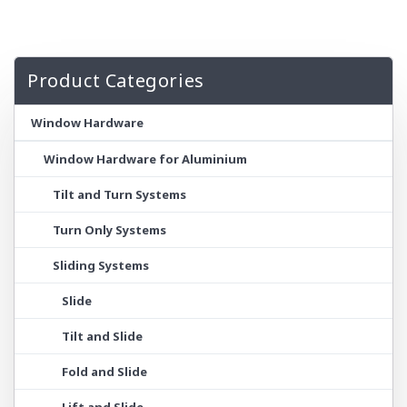
Product Categories
Window Hardware
Window Hardware for Aluminium
Tilt and Turn Systems
Turn Only Systems
Sliding Systems
Slide
Tilt and Slide
Fold and Slide