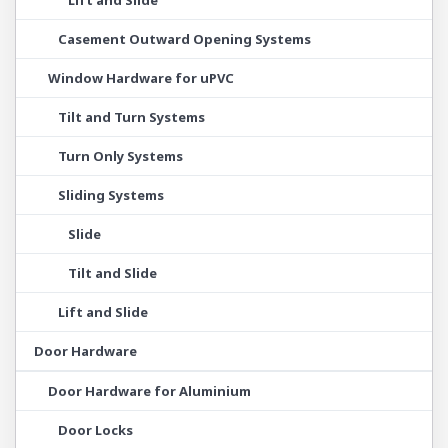
Lift and Slide
Casement Outward Opening Systems
Window Hardware for uPVC
Tilt and Turn Systems
Turn Only Systems
Sliding Systems
Slide
Tilt and Slide
Lift and Slide
Door Hardware
Door Hardware for Aluminium
Door Locks