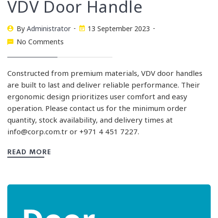
VDV Door Handle
By
Administrator
13 September 2023
No Comments
Constructed from premium materials, VDV door handles
are built to last and deliver reliable performance. Their
ergonomic design prioritizes user comfort and easy
operation. Please contact us for the minimum order
quantity, stock availability, and delivery times at
info@corp.com.tr
or +971 4 451 7227.
READ MORE