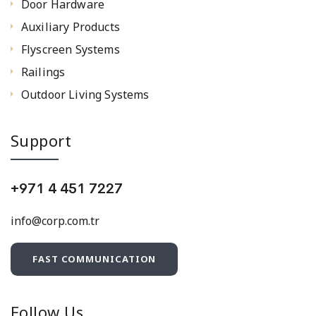
Door Hardware
Auxiliary Products
Flyscreen Systems
Railings
Outdoor Living Systems
Support
+971 4 451 7227
info@corp.com.tr
FAST COMMUNICATION
Follow Us