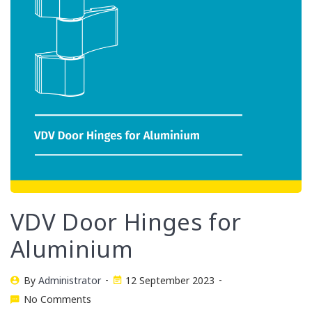
VDV Door Hinges for
Aluminium
By
Administrator
12 September 2023
No Comments