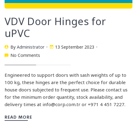
VDV Door Hinges for
uPVC
By
Administrator
13 September 2023
No Comments
Engineered to support doors with sash weights of up to
100 kg, these hinges are the perfect choice for durable
house doors subjected to frequent use. Please contact us
for the minimum order quantity, stock availability, and
delivery times at
info@corp.com.tr
or +971 4 451 7227.
READ MORE