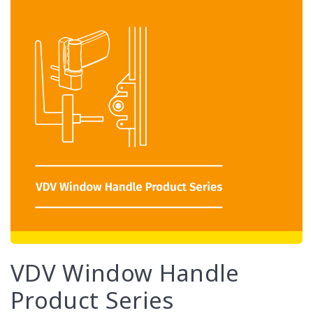
VDV Window Handle
Product Series