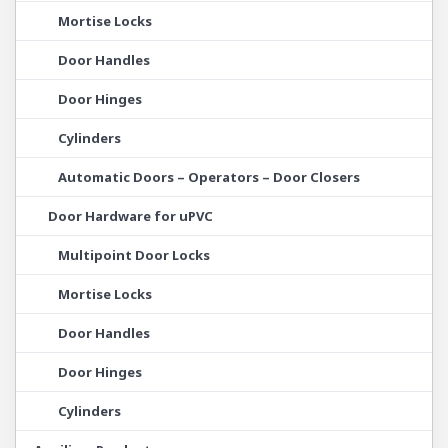
Mortise Locks
Door Handles
Door Hinges
Cylinders
Automatic Doors – Operators – Door Closers
Door Hardware for uPVC
Multipoint Door Locks
Mortise Locks
Door Handles
Door Hinges
Cylinders