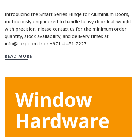
Introducing the Smart Series Hinge for Aluminium Doors,
meticulously engineered to handle heavy door leaf weight
with precision. Please contact us for the minimum order
quantity, stock availability, and delivery times at
info@corp.com.tr
or +971 4 451 7227.
READ MORE