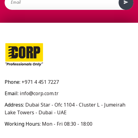
Phone:
+971 4 451 7227
Email:
info@corp.com.tr
Address:
Dubai Star - Ofc 1104 - Cluster L - Jumeirah
Lake Towers - Dubai - UAE
Working Hours:
Mon - Fri 08:30 - 18:00