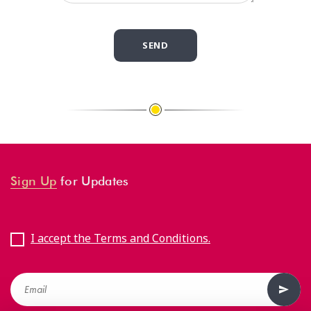
Sign Up
for Updates
I accept the Terms and Conditions.