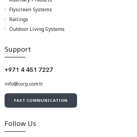
Flyscreen Systems
Railings
Outdoor Living Systems
Support
+971 4 451 7227
info@corp.com.tr
FAST COMMUNICATION
Follow Us