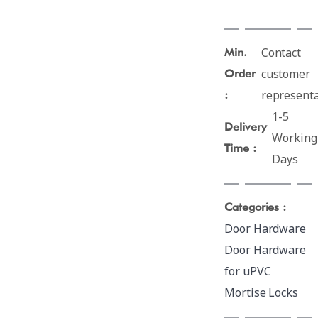
Contact
Min.
customer
Order
representa
:
1-5
Delivery
Working
Time :
Days
Categories :
Door Hardware
Door Hardware
for uPVC
Mortise Locks