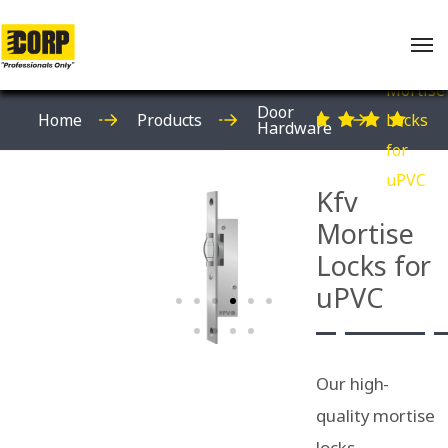
Kfv
Mortise
Door
Home
Products
Locks
Hardware
for
uPVC
Kfv
Mortise
Locks for
uPVC
Our high-
quality mortise
locks,