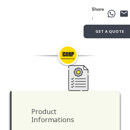
Share
:
GET A QUOTE
Product
Informations