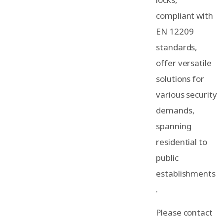
compliant with
EN 12209
standards,
offer versatile
solutions for
various security
demands,
spanning
residential to
public
establishments
.
Please contact