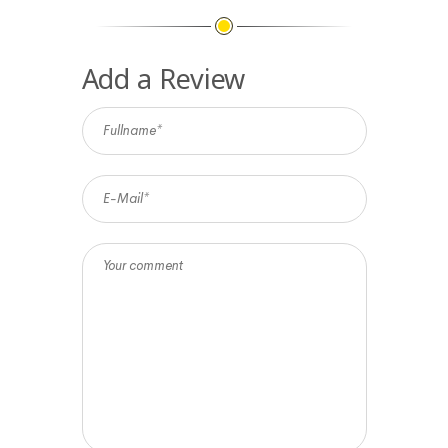
Add a Review