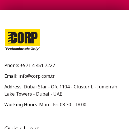
Phone:
+971 4 451 7227
Email:
info@corp.com.tr
Address:
Dubai Star - Ofc 1104 - Cluster L - Jumeirah
Lake Towers - Dubai - UAE
Working Hours:
Mon - Fri 08:30 - 18:00
Quick Links