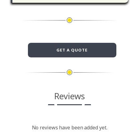
GET A QUOTE
Reviews
No reviews have been added yet.