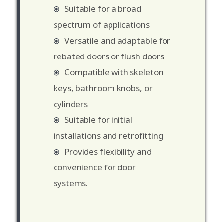
Suitable for a broad
spectrum of applications
Versatile and adaptable for
rebated doors or flush doors
Compatible with skeleton
keys, bathroom knobs, or
cylinders
Suitable for initial
installations and retrofitting
Provides flexibility and
convenience for door
systems.