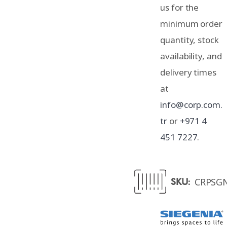
us for the
minimum order
quantity, stock
availability, and
delivery times
at
info@corp.com.
tr
or
+971 4
451 7227
.
CRPSG
SKU: