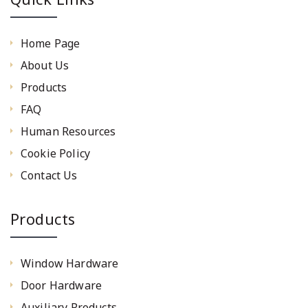
Home Page
About Us
Products
FAQ
Human Resources
Cookie Policy
Contact Us
Products
Window Hardware
Door Hardware
Auxiliary Products